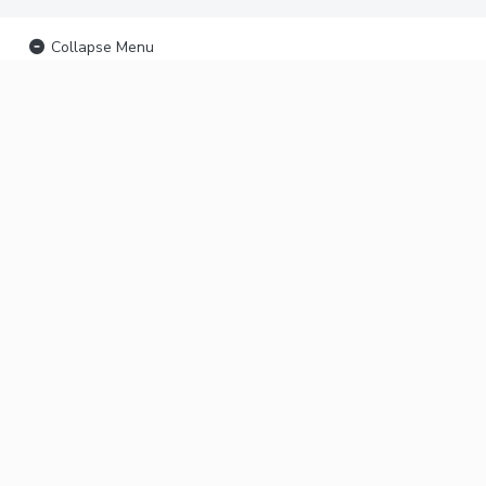
Collapse Menu